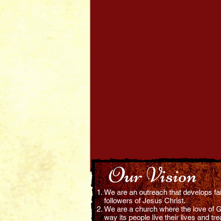
hing the Bible
in the Power
onstration of
Holy Spirit.
Our Vision
We are an outreach that develops faith
followers of Jesus Christ.
We are a church where the love of G
way its people live their lives and tre