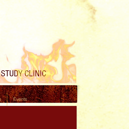
STUDY CLINIC
s
Events