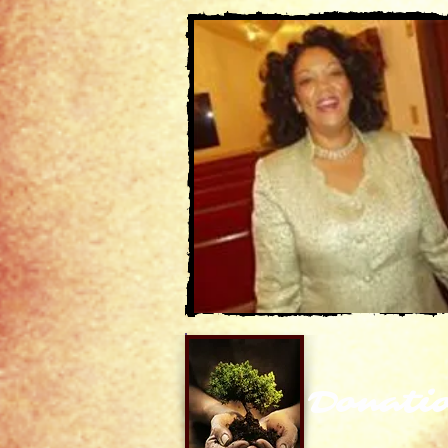
Donati