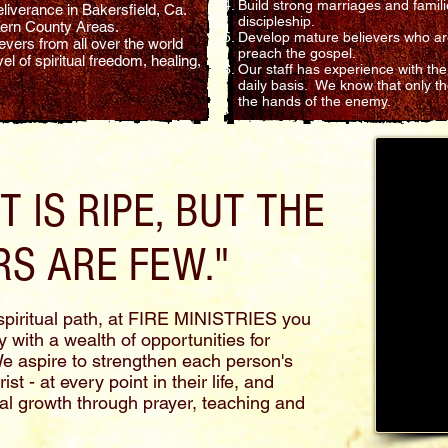
Build strong marriages and famili
liverance in Bakersfield, Ca.
discipleship.
 Kern County Areas.
Develop mature believers who are
vers from all over the world
preach the gospel.
l of spiritual freedom, healing,
Our staff has experience with the
daily basis. We know that only t
the hands of the enemy.
 IS RIPE, BUT THE
S ARE FEW."
piritual path, at FIRE MINISTRIES you
 with a wealth of opportunities for
We aspire to strengthen each person's
t - at every point in their life, and
al growth through prayer, teaching and