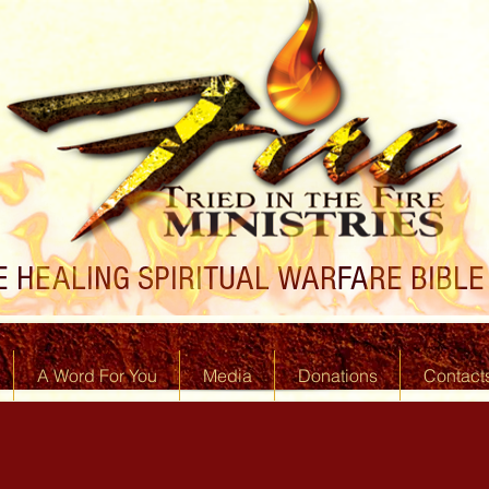
 HEALING SPIRITUAL WARFARE BIBLE 
A Word For You
Media
Donations
Contact