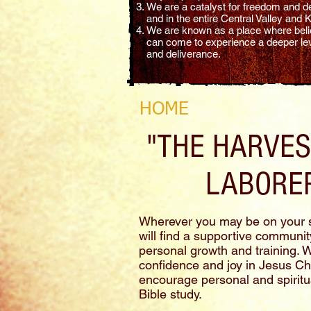
We are a catalyst for freedom and de
and in the entire Central Valley and
We are known as a place where belie
can come to experience a deeper leve
and deliverance.
HOME
"THE HARVEST
LABORER
Wherever you may be on your s
will find a supportive community
personal growth and training. 
confidence and joy in Jesus Chris
encourage personal and spiritu
Bible study.