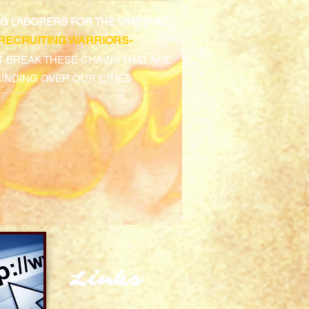
ING LABORERS FOR THE VINEYARD...
-RECRUITING WARRIORS-
 BREAK THESE CHAINS THAT ARE
BINDING OVER OUR CITIES
Links