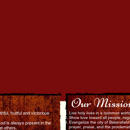
(858) 829-9401
Our Missio
ful, fruitful and victorious
Live holy lives in a common worl
Show love toward all people, rega
Evangelize the city of Bakersfiel
od is always present in the
prayer, praise, and the proclamat
at others.