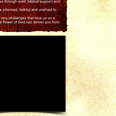
es through solid, biblical support and
 informed, faithful and unafraid to
 very challenges that face us on a
he Power of God can deliver you from