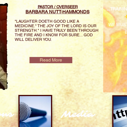
PASTOR / OVERSEER
...TRAIN
BARBARA NUTT-HAMMONDS
"LAUGHTER DOETH GOOD LIKE A
WE MUST
MEDICINE." THE JOY OF THE LORD IS OUR
STRENGTH." I HAVE TRULY BEEN THROUGH
THE FIRE AND I KNOW FOR SURE... GOD
WILL DELIVER YOU.
Read More
ons
Media