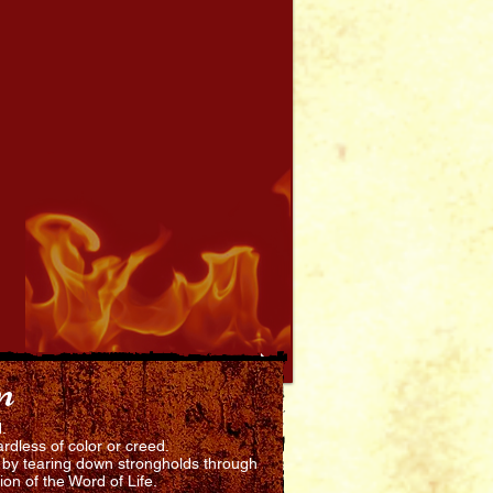
n
d.
rdless of color or creed.
d by tearing down strongholds through
ion of the Word of Life.