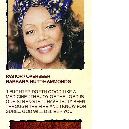
PASTOR / OVERSEER
BARBARA NUTT-HAMMONDS
"LAUGHTER DOETH GOOD LIKE A
MEDICINE." THE JOY OF THE LORD IS
OUR STRENGTH." I HAVE TRULY BEEN
THROUGH THE FIRE AND I KNOW FOR
SURE... GOD WILL DELIVER YOU.