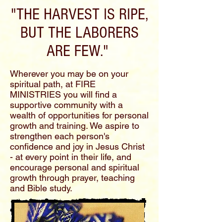
"THE HARVEST IS RIPE,
BUT THE LABORERS
ARE FEW."
Wherever you may be on your
spiritual path, at FIRE
MINISTRIES you will find a
supportive community with a
wealth of opportunities for personal
growth and training. We aspire to
strengthen each person's
confidence and joy in Jesus Christ
- at every point in their life, and
encourage personal and spiritual
growth through prayer, teaching
and Bible study.