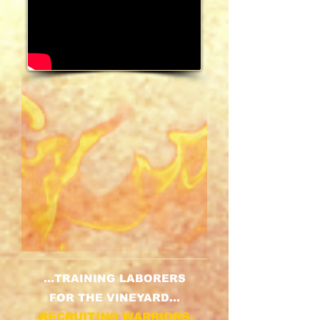
...TRAINING LABORERS
FOR THE VINEYARD...
-RECRUITING WARRIORS-