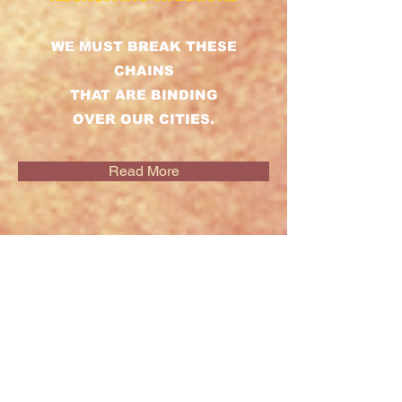
WE MUST BREAK THESE
CHAINS
THAT ARE BINDING
OVER OUR CITIES.
Read More
DRILL SERGEANT
SERIES