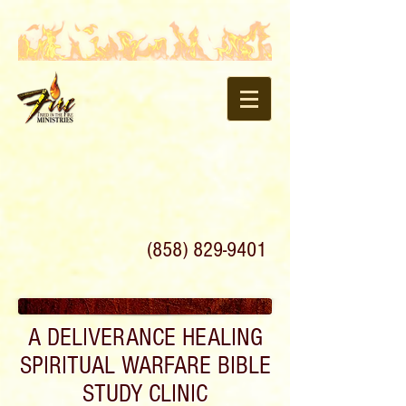
(858) 829-9401
A DELIVERANCE HEALING
SPIRITUAL WARFARE BIBLE
STUDY CLINIC