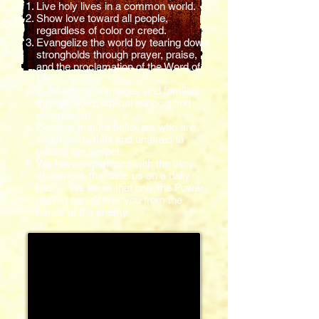
Live holy lives in a common world.
Show love toward all people,
regardless of color or creed.
Evangelize the world by tearing down
strongholds through prayer, praise,
and the proclamation of the Word of
Life.
Build strong marriages and families
through solid, biblical support and
discipleship.
Develop mature believers who are
informed, faithful and unafraid to
preach the gospel.
We have experience with the very
challenges that face us on a daily
basis. We know that only the Power
of God can deliver you from the
hands of the enemy.