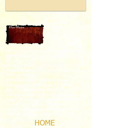
Our Vision
Our Mission
We are an outreach that develops faithful,
fruitful and victorious followers of Jesus
Christ.
We are a ministry where the love of God is
always present in the way we live our lives
and treat others.
We are a catalyst for freedom and
deliverance in San Diego, Ca. in Los
Angeles,
Bakersfield, the entire Central
Valley and Kern County Areas.
We are
known as a ministry where believers from
all over the world can tap into and
experience a deeper level of spiritual
freedom, healing, and deliverance.
HOME